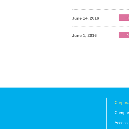
in
June 14, 2016
in
June 1, 2016
Corpora
Company
Access