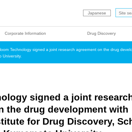
Japanese
Corporate Information
Drug Discovery
loom Technology signed a joint research agreement on the drug develo
University.
logy signed a joint researc
n the drug development with
titute for Drug Discovery, Sc