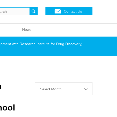
Contact Us
News
pment with Research Institute for Drug Discovery,
h
Select Month
hool