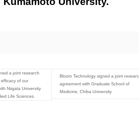
, Kumamoto University.
ned a joint research
Bloom Technology signed a joint resear
efficacy of our
agreement with Graduate School of
ith Niigata University
Medicine, Chiba University.
ied Life Sciences.