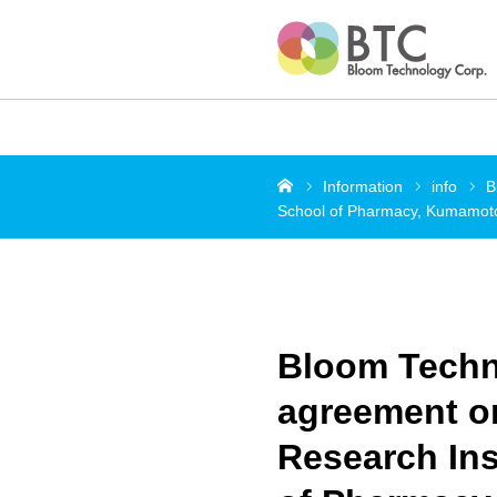
Home
Information
info
B
School of Pharmacy, Kumamoto 
Bloom Techno
agreement o
Research Ins