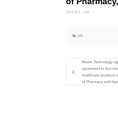
of Pharmacy
2015.04.1
info
info
Bloom Technology sig
agreement to test the 
healthcare products w
of Pharmacy and Appl